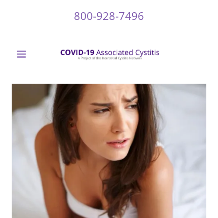
800-928-7496