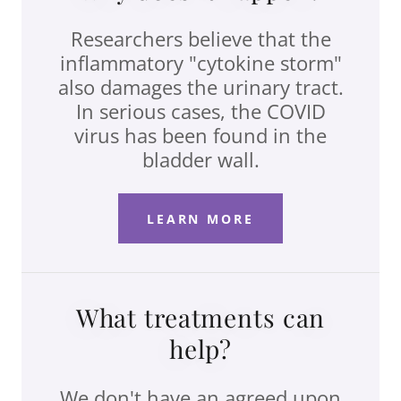
Researchers believe that the
inflammatory "cytokine storm"
also damages the urinary tract.
In serious cases, the COVID
virus has been found in the
bladder wall.
LEARN MORE
What treatments can
help?
We don't have an agreed upon