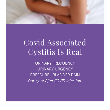
Covid Associated
URINARY FREQUENCY
URINARY URGENCY
PRESSURE - BLADDER PAIN
During or After COVID Infection