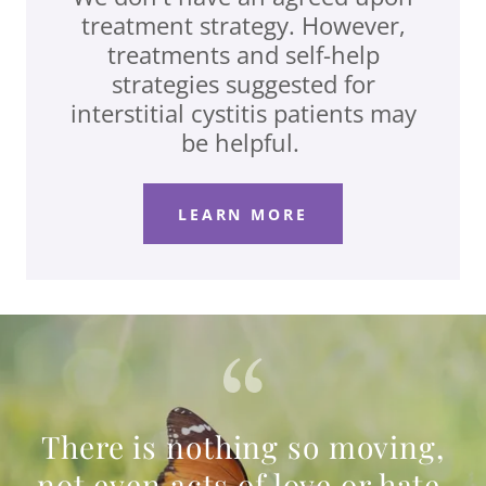
treatment strategy. However,
treatments and self-help
strategies suggested for
interstitial cystitis patients may
be helpful.
LEARN MORE
There is nothing so moving,
not even acts of love or hate,