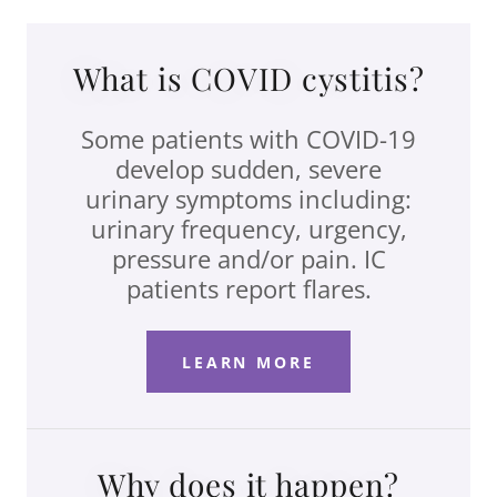
What is COVID cystitis?
Some patients with COVID-19
develop sudden, severe
urinary symptoms including:
urinary frequency, urgency,
pressure and/or pain. IC
patients report flares.
LEARN MORE
Why does it happen?